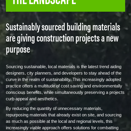
Sustainably sourced building materials
are giving construction projects a new
purpose
Sourcing sustainable, local materials is the latest trend aiding
designers, city planners, and developers to stay ahead of the
curve in the realm of sustainability. This increasingly adopted
practice offers a multitude of cost saving and environmentally
conscious benefits, while simultaneously preserving a projects
curb appeal and aesthetics.
By reducing the quantity of unnecessary materials,
repurposing materials that already exist on site, and sourcing
as much as possible at the local and regional levels, this
increasingly viable approach offers solutions for combatting