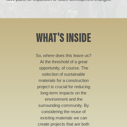
WHAT'S INSIDE
So, where does this leave us?
At the threshold of a great
opportunity, of course. The
selection of sustainable
materials for a construction
project is crucial for reducing
long-term impacts on the
environment and the
surrounding community. By
considering the reuse of
existing materials we can
create projects that are both