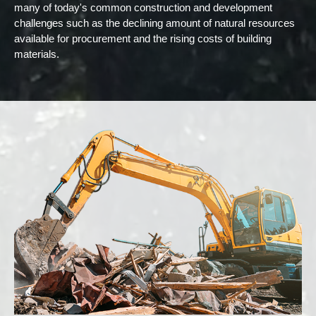
many of today's common construction and development
challenges such as the declining amount of natural resources
available for procurement and the rising costs of building
materials.