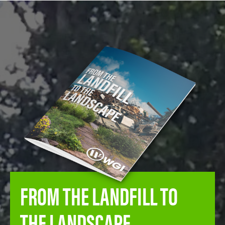
FROM THE LANDFILL TO
THE LANDSCAPE