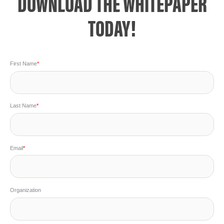
DOWNLOAD THE WHITEPAPER
TODAY!
First Name
*
Last Name
*
Email
*
Organization