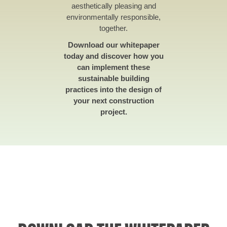
aesthetically pleasing and
environmentally responsible,
together.
Download our whitepaper
today and discover how you
can implement these
sustainable building
practices into the design of
your next construction
project.