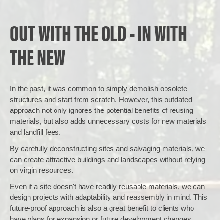
OUT WITH THE OLD - IN WITH
THE NEW
In the past, it was common to simply demolish obsolete
structures and start from scratch. However, this outdated
approach not only ignores the potential benefits of reusing
materials, but also adds unnecessary costs for new materials
and landfill fees.
By carefully deconstructing sites and salvaging materials, we
can create attractive buildings and landscapes without relying
on virgin resources.
Even if a site doesn't have readily reusable materials, we can
design projects with adaptability and reassembly in mind. This
future-proof approach is also a great benefit to clients who
have plans for expansion or future development changes.