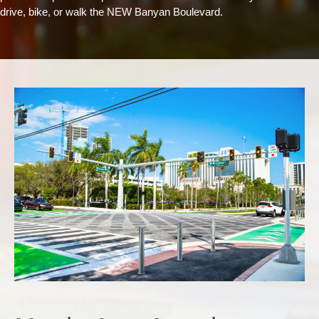
drive, bike, or walk the NEW Banyan Boulevard.