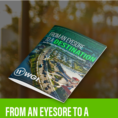
FROM AN EYESORE TO A