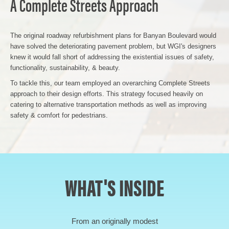
A Complete Streets Approach
The original roadway refurbishment plans for Banyan Boulevard would
have solved the deteriorating pavement problem, but WGI's designers
knew it would fall short of addressing the existential issues of safety,
functionality, sustainability, & beauty.
To tackle this, our team employed an overarching Complete Streets
approach to their design efforts. This strategy focused heavily on
catering to alternative transportation methods as well as improving
safety & comfort for pedestrians.
WHAT'S INSIDE
From an originally modest