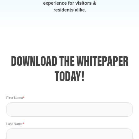
experience for visitors &
residents alike.
DOWNLOAD THE WHITEPAPER
TODAY!
First Name
*
Last Name
*