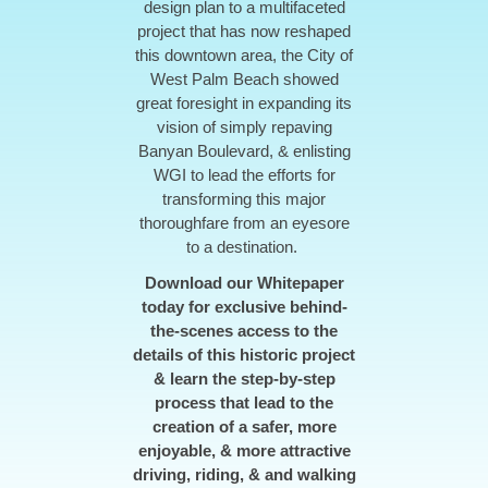
design plan to a multifaceted
project that has now reshaped
this downtown area, the City of
West Palm Beach showed
great foresight in expanding its
vision of simply repaving
Banyan Boulevard, & enlisting
WGI to lead the efforts for
transforming this major
thoroughfare from an eyesore
to a destination.
Download our Whitepaper
today for exclusive behind-
the-scenes access to the
details of this historic project
& learn the step-by-step
process that lead to the
creation of a safer, more
enjoyable, & more attractive
driving, riding, & and walking