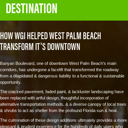
DESTINATION
HOW WGI HELPED WEST PALM BEACH
TRANSFORM IT'S DOWNTOWN
Banyan Boulevard, one of downtown West Palm Beach’s main
corridors, has undergone a facelift that transformed the roadway
from a dilapidated & dangerous liability to a functional & sustainable
opportunity.
The cracked pavement, faded paint, & lackluster landscaping have
been replaced with artful design, thoughtful incorporation of
alternative transportation methods, & a diverse canopy of local trees
& shrubs to act as shelter from the profound Florida sun & heat.
The culmination of these design additions ultimately provides a more
pleasant & prudent experience for the hundreds of daily users who