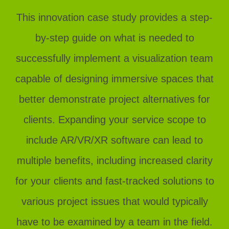
This innovation case study provides a step-
by-step guide on what is needed to
successfully implement a visualization team
capable of designing immersive spaces that
better demonstrate project alternatives for
clients. Expanding your service scope to
include AR/VR/XR software can lead to
multiple benefits, including increased clarity
for your clients and fast-tracked solutions to
various project issues that would typically
have to be examined by a team in the field.