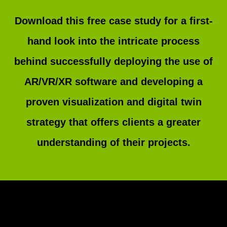
Download this free case study for a first-
hand look into the intricate process
behind successfully deploying the use of
AR/VR/XR software and developing a
proven visualization and digital twin
strategy that offers clients a greater
understanding of their projects.