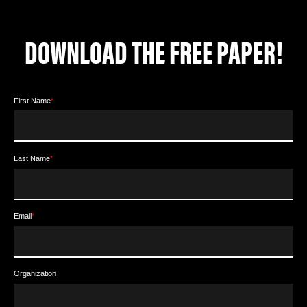
DOWNLOAD THE FREE PAPER!
First Name
*
Last Name
*
Email
*
Organization