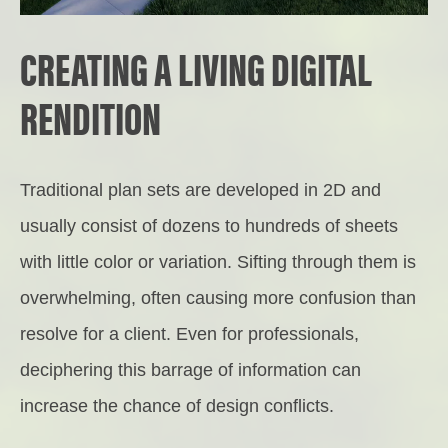
CREATING A LIVING DIGITAL
RENDITION
Traditional plan sets are developed in 2D and
usually consist of dozens to hundreds of sheets
with little color or variation. Sifting through them is
overwhelming, often causing more confusion than
resolve for a client. Even for professionals,
deciphering this barrage of information can
increase the chance of design conflicts.