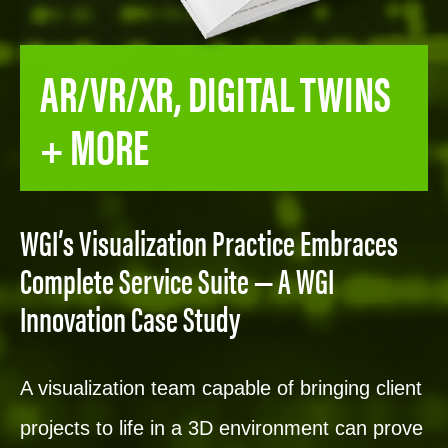
AR/VR/XR, DIGITAL TWINS
+ MORE
WGI’s Visualization Practice Embraces
Complete Service Suite — A WGI
Innovation Case Study
A visualization team capable of bringing client
projects to life in a 3D environment can prove