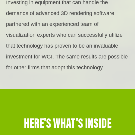
Investing in equipment that can handle the
demands of advanced 3D rendering software
partnered with an experienced team of
visualization experts who can successfully utilize
that technology has proven to be an invaluable
investment for WGI. The same results are possible
for other firms that adopt this technology.
HERE'S WHAT'S INSIDE