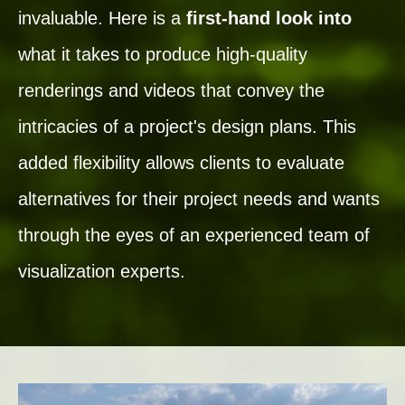
invaluable. Here is a
first-hand look into
what it takes to produce high-quality
renderings and videos that convey the
intricacies of a project's design plans. This
added flexibility allows clients to evaluate
alternatives for their project needs and wants
through the eyes of an experienced team of
visualization experts.